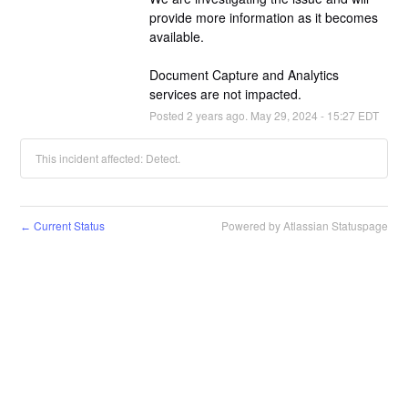
provide more information as it becomes 
available.
Document Capture and Analytics 
services are not impacted.
Posted
2
years ago.
May
29
,
2024
-
15:27
EDT
This incident affected: Detect.
Current Status
Powered by Atlassian Statuspage
←