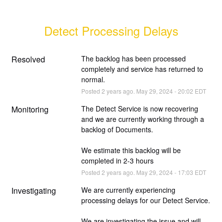
Detect Processing Delays
Resolved
The backlog has been processed 
completely and service has returned to 
normal.
Posted
2
years ago.
May
29
,
2024
-
20:02
EDT
Monitoring
The Detect Service is now recovering 
and we are currently working through a 
backlog of Documents. 
We estimate this backlog will be 
completed in 2-3 hours
Posted
2
years ago.
May
29
,
2024
-
17:03
EDT
Investigating
We are currently experiencing 
processing delays for our Detect Service.
We are investigating the issue and will 