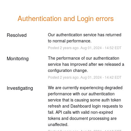
Authentication and Login errors
Resolved
Our authentication service has returned 
to normal performance.
Posted
2
years ago.
Aug
01
,
2024
-
14:52
EDT
Monitoring
The performance of our authentication 
service has improved after we released a 
configuration change.
Posted
2
years ago.
Aug
01
,
2024
-
14:42
EDT
Investigating
We are currently experiencing degraded 
performance with our authentication 
service that is causing some auth token 
refresh and Dashboard login requests to 
fail. API calls with valid non-expired 
tokens and document processing are 
unaffected.