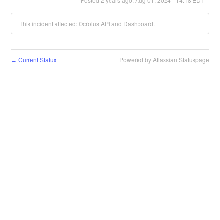
Posted
2
years ago.
Aug
01
,
2024
-
14:18
EDT
This incident affected: Ocrolus API and Dashboard.
Current Status
Powered by Atlassian Statuspage
←