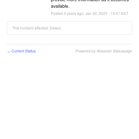
available.
Posted
2
years ago.
Jan
30
,
2025
-
19:47
EST
This incident affected: Detect.
Current Status
Powered by Atlassian Statuspage
←