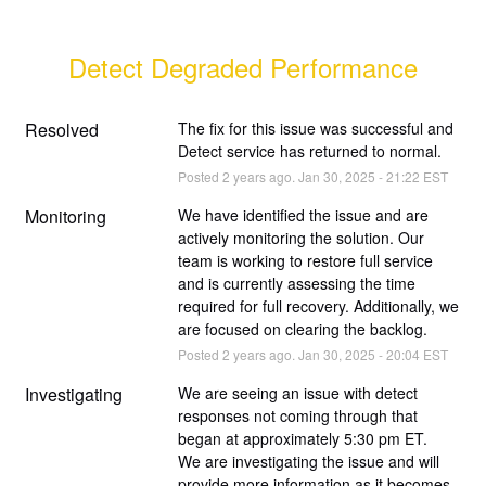
Detect Degraded Performance
Resolved
The fix for this issue was successful and 
Detect service has returned to normal.
Posted
2
years ago.
Jan
30
,
2025
-
21:22
EST
Monitoring
We have identified the issue and are 
actively monitoring the solution. Our 
team is working to restore full service 
and is currently assessing the time 
required for full recovery. Additionally, we 
are focused on clearing the backlog.
Posted
2
years ago.
Jan
30
,
2025
-
20:04
EST
Investigating
We are seeing an issue with detect 
responses not coming through that 
began at approximately 5:30 pm ET.
We are investigating the issue and will 
provide more information as it becomes 