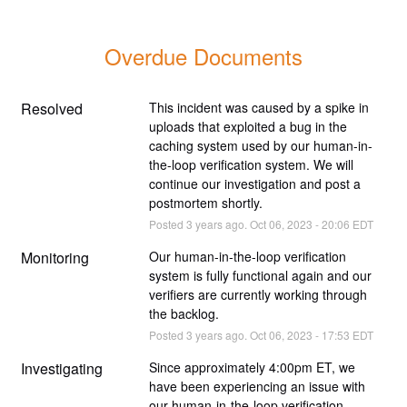
Overdue Documents
Resolved
This incident was caused by a spike in 
uploads that exploited a bug in the 
caching system used by our human-in-
the-loop verification system. We will 
continue our investigation and post a 
postmortem shortly.
Posted
3
years ago.
Oct
06
,
2023
-
20:06
EDT
Monitoring
Our human-in-the-loop verification 
system is fully functional again and our 
verifiers are currently working through 
the backlog.
Posted
3
years ago.
Oct
06
,
2023
-
17:53
EDT
Investigating
Since approximately 4:00pm ET, we 
have been experiencing an issue with 
our human-in-the-loop verification 