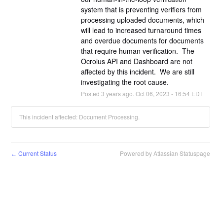
system that is preventing verifiers from 
processing uploaded documents, which 
will lead to increased turnaround times 
and overdue documents for documents 
that require human verification.  The 
Ocrolus API and Dashboard are not 
affected by this incident.  We are still 
investigating the root cause.
Posted
3
years ago.
Oct
06
,
2023
-
16:54
EDT
This incident affected: Document Processing.
Current Status
Powered by Atlassian Statuspage
←