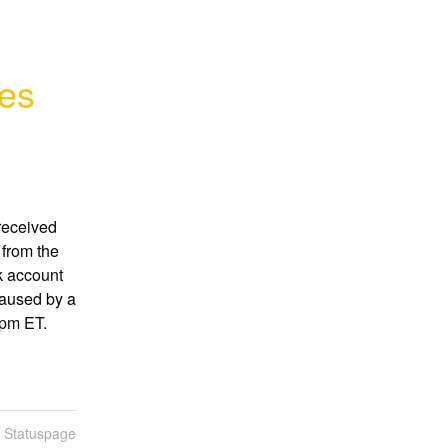
res
eceived 
from the 
 account 
aused by a 
0pm ET.
n Statuspage