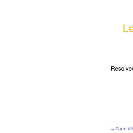
Le
Resolve
Current S
←