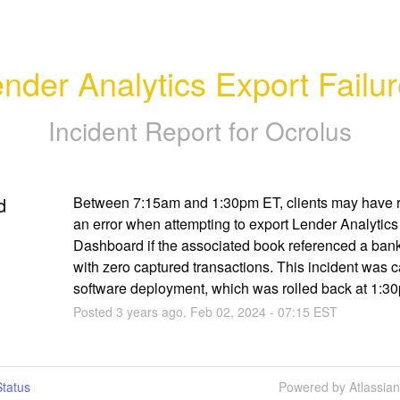
nder Analytics Export Failu
Incident Report for
Ocrolus
d
Between 7:15am and 1:30pm ET, clients may have r
an error when attempting to export Lender Analytics 
Dashboard if the associated book referenced a bank
with zero captured transactions. This incident was c
software deployment, which was rolled back at 1:3
Posted
3
years ago.
Feb
02
,
2024
-
07:15
EST
tatus
Powered by Atlassia